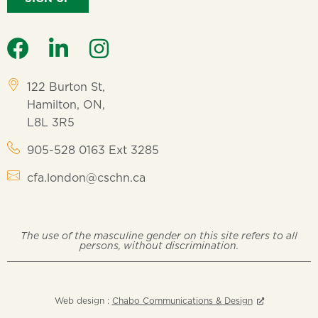
122 Burton St,
Hamilton, ON,
L8L 3R5
905-528 0163 Ext 3285
cfa.london@cschn.ca
The use of the masculine gender on this site refers to all
persons, without discrimination.
Web design :
Chabo Communications & Design