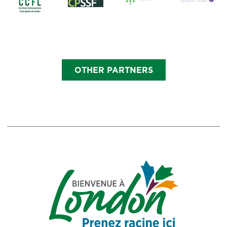
OTHER PARTNERS