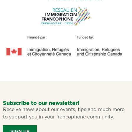
Subscribe to our newsletter!
Receive news about our events, tips and much more
to support you in your francophone community.
SIGN UP