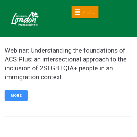
MENU
Webinar: Understanding the foundations of
ACS Plus: an intersectional approach to the
inclusion of 2SLGBTQIA+ people in an
immigration context
MORE