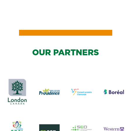
OUR PARTNERS