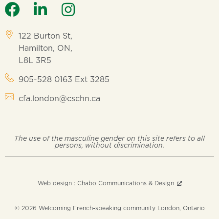
122 Burton St,
Hamilton, ON,
L8L 3R5
905-528 0163 Ext 3285
cfa.london@cschn.ca
The use of the masculine gender on this site refers to all
persons, without discrimination.
Web design :
Chabo Communications & Design
© 2026 Welcoming French-speaking community London, Ontario