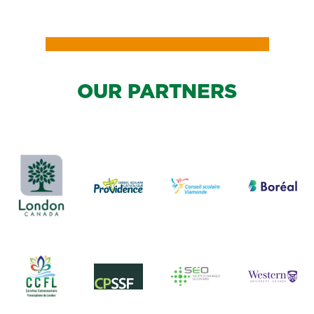
OUR PARTNERS