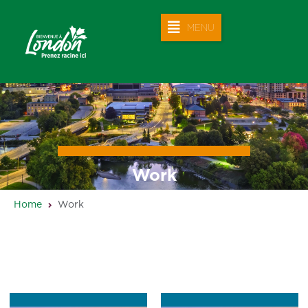
MENU
Work
Home
Work