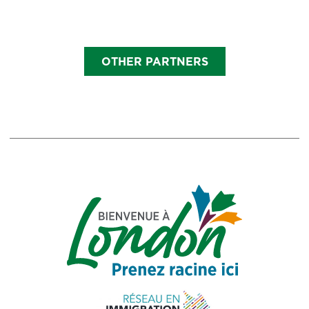
OTHER PARTNERS