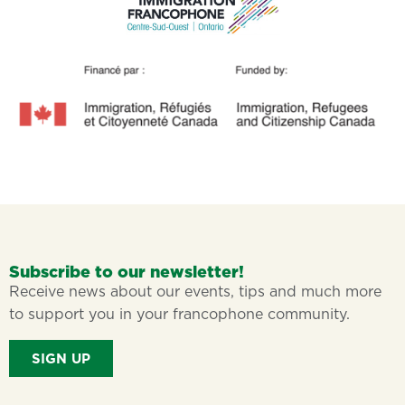
Subscribe to our newsletter!
Receive news about our events, tips and much more
to support you in your francophone community.
SIGN UP