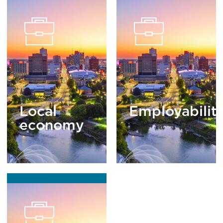
Local
Employabilit
economy
READ
MORE
READ
MORE