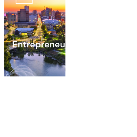
Entrepreneurship
READ
MORE