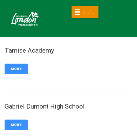
MENU
Tamise Academy
MORE
Gabriel Dumont High School
MORE