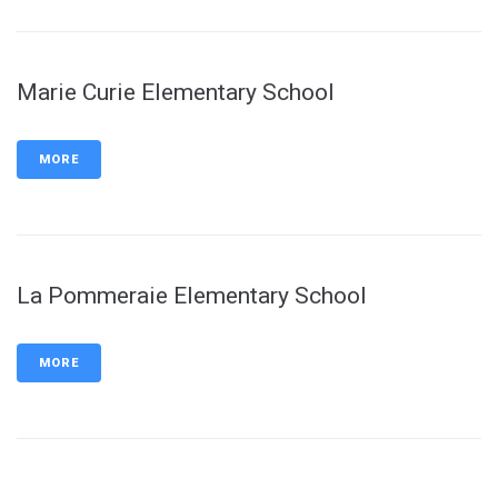
Marie Curie Elementary School
MORE
La Pommeraie Elementary School
MORE