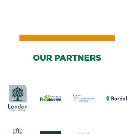
OUR PARTNERS