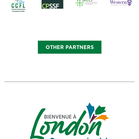
OTHER PARTNERS