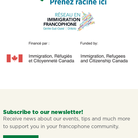
Subscribe to our newsletter!
Receive news about our events, tips and much more
to support you in your francophone community.