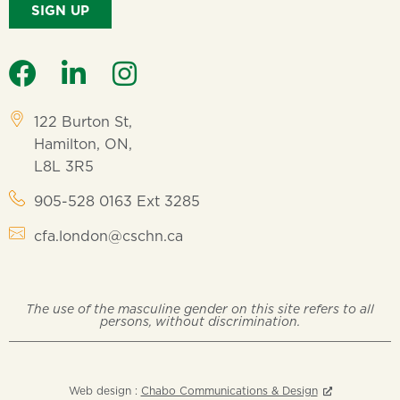
SIGN UP
122 Burton St,
Hamilton, ON,
L8L 3R5
905-528 0163 Ext 3285
cfa.london@cschn.ca
The use of the masculine gender on this site refers to all
persons, without discrimination.
Web design :
Chabo Communications & Design