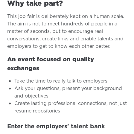
Why take part?
This job fair is deliberately kept on a human scale.
The aim is not to meet hundreds of people in a
matter of seconds, but to encourage real
conversations, create links and enable talents and
employers to get to know each other better.
An event focused on quality
exchanges
Take the time to really talk to employers
Ask your questions, present your background
and objectives
Create lasting professional connections, not just
resume repositories
Enter the employers' talent bank