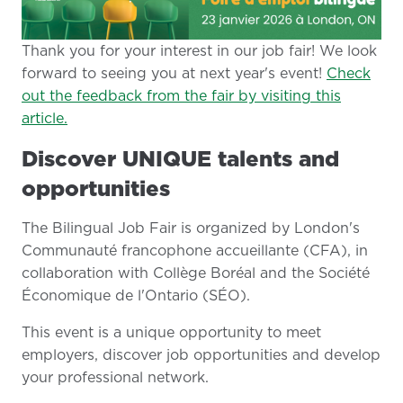
Thank you for your interest in our job fair! We look
forward to seeing you at next year's event!
Check
out the feedback from the fair by visiting this
article.
Discover UNIQUE talents and
opportunities
The Bilingual Job Fair is organized by London's
Communauté francophone accueillante (CFA), in
collaboration with Collège Boréal and the Société
Économique de l'Ontario (SÉO).
This event is a unique opportunity to meet
employers, discover job opportunities and develop
your professional network.