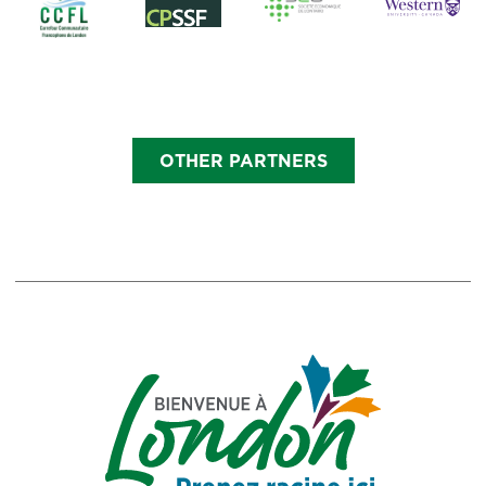
OTHER PARTNERS