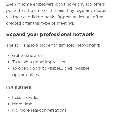
Even if some employers don't have any job offers
posted at the time of the fair, they regularly recruit
via their candidate bank. Opportunities are often
created after this type of meeting.
Expand your professional network
The fair is also a place for targeted networking:
Get to know us
To leave a good impression
To open doors to visible... and invisible
opportunities
In a nutshell
Less crowds.
More time.
No more real conversations.