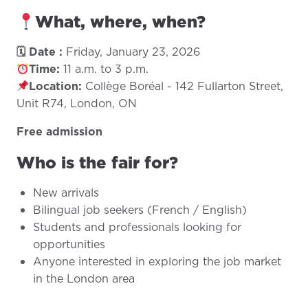
What, where, when?
🗓 Date :
Friday, January 23, 2026
Time:
11 a.m. to 3 p.m.
Location:
Collège Boréal - 142 Fullarton Street,
Unit R74, London, ON
Free admission
Who is the fair for?
New arrivals
Bilingual job seekers (French / English)
Students and professionals looking for
opportunities
Anyone interested in exploring the job market
in the London area