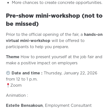
More chances to create concrete opportunities.
Pre-show mini-workshop (not to
be missed)
Prior to the official opening of the fair, a
hands-on
virtual mini-workshop
will be offered to
participants to help you prepare.
Theme
How to present yourself at the job fair and
make a positive impact on employers
Date and time :
Thursday, January 22, 2026
from 12 to 1 p.m.
Zoom
Animation :
Estelle Bensakoun
, Employment Consultant