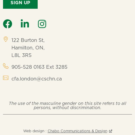
SIGN UP
122 Burton St,
Hamilton, ON,
L8L 3R5
905-528 0163 Ext 3285
cfa.london@cschn.ca
The use of the masculine gender on this site refers to all
persons, without discrimination.
Web design :
Chabo Communications & Design