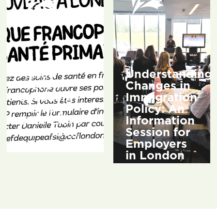
A New
Understanding
French-
Changes in
Speaking
Immigration
Primary
Policy: An
Care Clinic
Information
in London
Session for
Employers
3 weeks ago
in London
2 months ago
READ
MORE