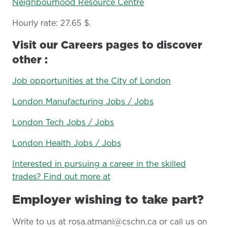
Neighbourhood Resource Centre
Hourly rate: 27.65 $.
Visit our Careers pages to discover
other :
Job opportunities at the City of London
London Manufacturing Jobs / Jobs
London Tech Jobs / Jobs
London Health Jobs / Jobs
Interested in pursuing a career in the skilled
trades? Find out more at
Employer wishing to take part?
Write to us at rosa.atmani@cschn.ca or call us on