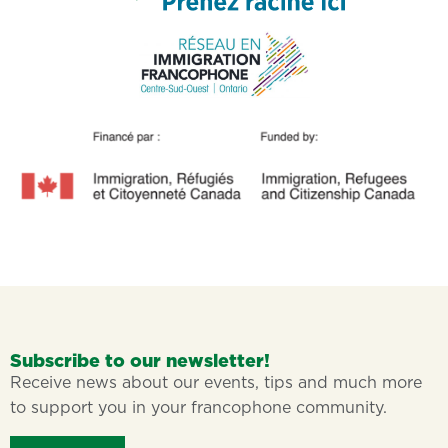
Subscribe to our newsletter!
Receive news about our events, tips and much more
to support you in your francophone community.