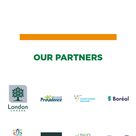
READ
MORE
OUR PARTNERS