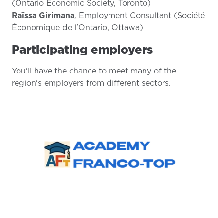
(Ontario Economic Society, Toronto)
Raïssa Girimana
, Employment Consultant (Société
Économique de l'Ontario, Ottawa)
Participating employers
You'll have the chance to meet many of the
region's employers from different sectors.