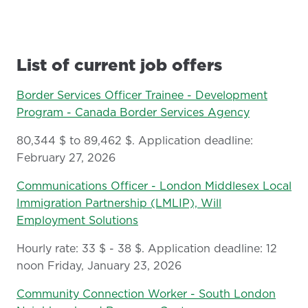
List of current job offers
Border Services Officer Trainee - Development
Program - Canada Border Services Agency
80,344 $ to 89,462 $. Application deadline:
February 27, 2026
Communications Officer - London Middlesex Local
Immigration Partnership (LMLIP), Will
Employment Solutions
Hourly rate: 33 $ - 38 $. Application deadline: 12
noon Friday, January 23, 2026
Community Connection Worker - South London