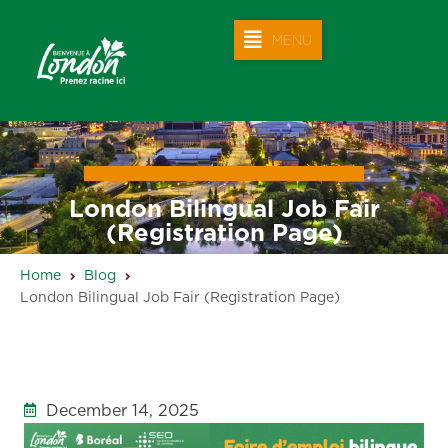
MENU
London Bilingual Job Fair
(Registration Page)
Home
Blog
London Bilingual Job Fair (Registration Page)
December 14, 2025