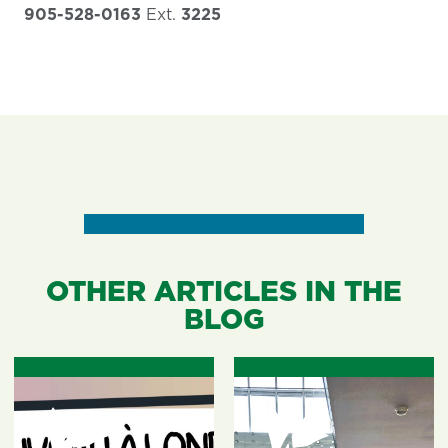
905-528-0163
Ext.
3225
OTHER ARTICLES IN THE
BLOG