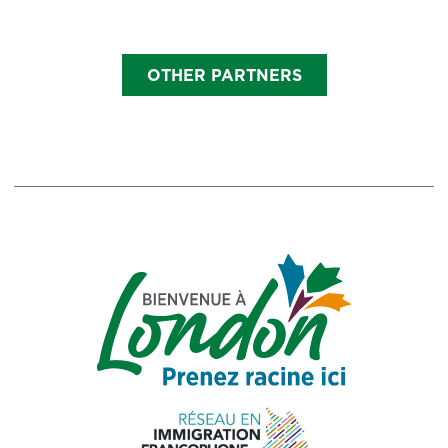
OTHER PARTNERS