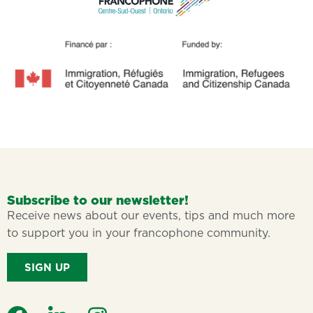
Subscribe to our newsletter!
Receive news about our events, tips and much more
to support you in your francophone community.
SIGN UP