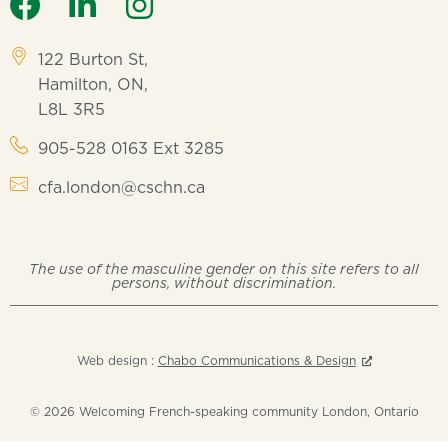
122 Burton St,
Hamilton, ON,
L8L 3R5
905-528 0163 Ext 3285
cfa.london@cschn.ca
The use of the masculine gender on this site refers to all
persons, without discrimination.
Web design :
Chabo Communications & Design
© 2026 Welcoming French-speaking community London, Ontario