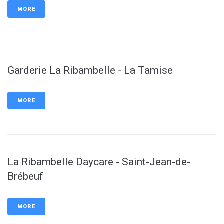
MORE
Garderie La Ribambelle - La Tamise
MORE
La Ribambelle Daycare - Saint-Jean-de-
Brébeuf
MORE