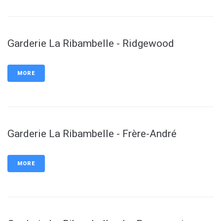
Garderie La Ribambelle - Ridgewood
MORE
Garderie La Ribambelle - Frère-André
MORE