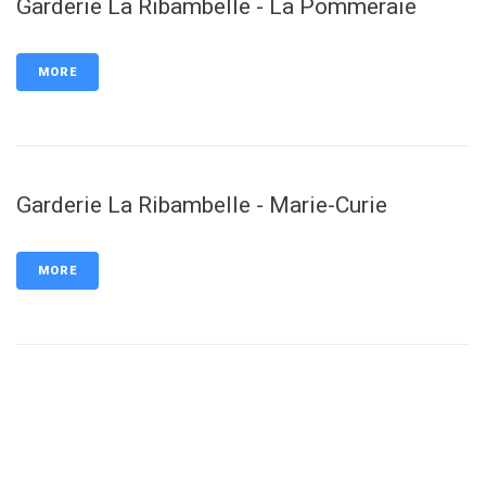
Garderie La Ribambelle - La Pommeraie
MORE
Garderie La Ribambelle - Marie-Curie
MORE