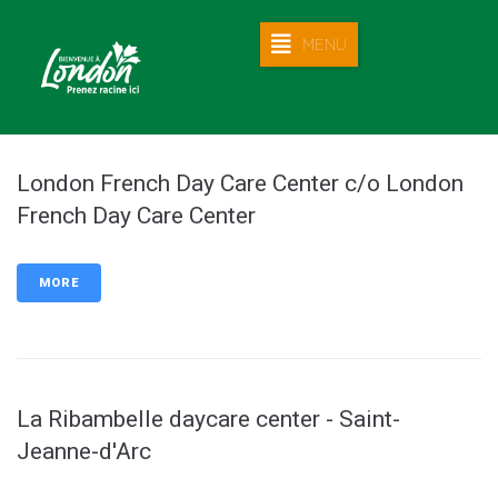
MENU
London French Day Care Center c/o London
French Day Care Center
MORE
La Ribambelle daycare center - Saint-
Jeanne-d'Arc