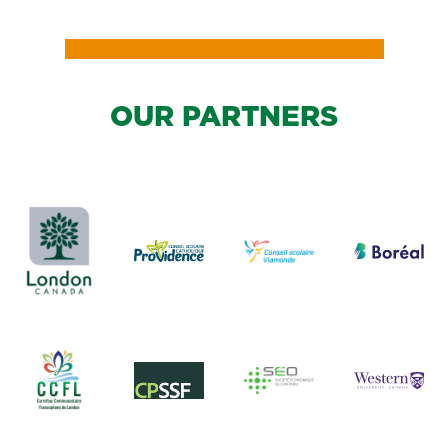
OUR PARTNERS