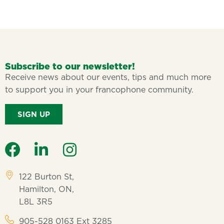
Subscribe to our newsletter!
Receive news about our events, tips and much more
to support you in your francophone community.
SIGN UP
122 Burton St,
Hamilton, ON,
L8L 3R5
905-528 0163 Ext 3285