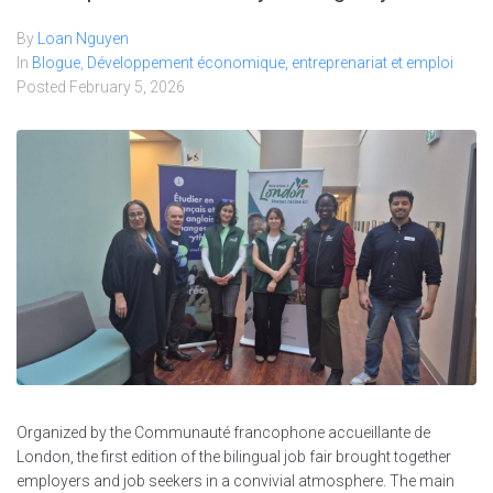
By
Loan Nguyen
In
Blogue
,
Développement économique, entreprenariat et emploi
Posted
February 5, 2026
Organized by the Communauté francophone accueillante de
London, the first edition of the bilingual job fair brought together
employers and job seekers in a convivial atmosphere. The main