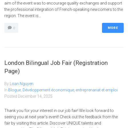
aim of the event was to encourage quality exchanges and support
the professional integration of French-speaking newcomers to the
region. The event is...
MORE
0
London Bilingual Job Fair (Registration
Page)
By
Loan Nguyen
In
Blogue
,
Développement économique, entreprenariat et emploi
Posted
December 14, 2025
Thank you for your interest in our job fair! We look forward to
seeing you at next year's event! Check out the feedback from the
fair by visiting this article. Discover UNIQUE talents and