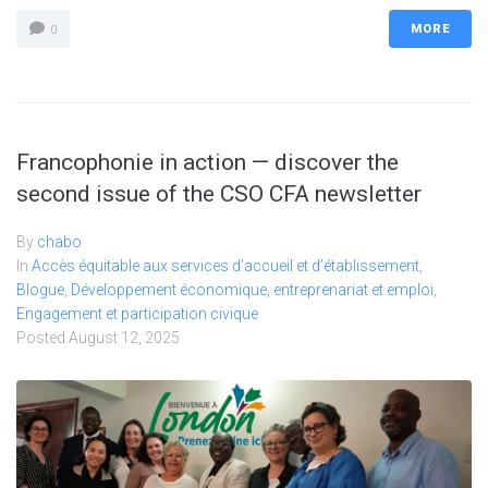
MORE
0
Francophonie in action — discover the
second issue of the CSO CFA newsletter
By
chabo
In
Accès équitable aux services d’accueil et d’établissement
,
Blogue
,
Développement économique, entreprenariat et emploi
,
Engagement et participation civique
Posted
August 12, 2025