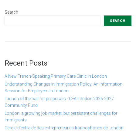
Search
SEARCH
Recent Posts
A New French-Speaking Primary Care Clinic in London
Understanding Changes in Immigration Policy: An Information
Session for Employers in London
Launch of the call for proposals - CFA London 2026-2027
Community Fund
London: a growing job market, but persistent challenges for
immigrants
Cercle d'entraide des entrepreneur.es francophones de London