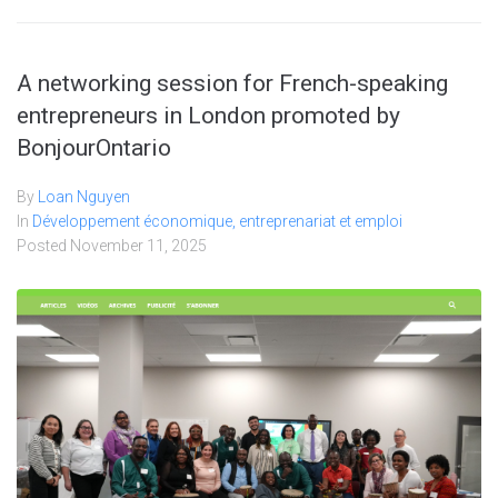
A networking session for French-speaking
entrepreneurs in London promoted by
BonjourOntario
By
Loan Nguyen
In
Développement économique, entreprenariat et emploi
Posted
November 11, 2025