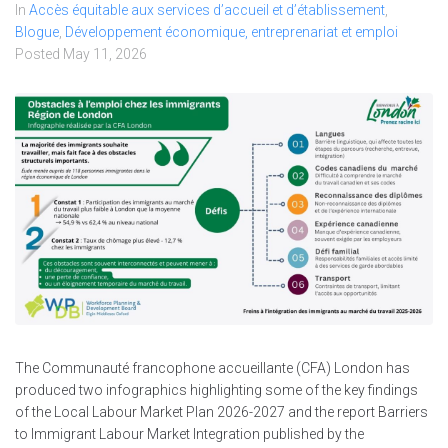
In
Accès équitable aux services d’accueil et d’établissement
,
Blogue
,
Développement économique, entreprenariat et emploi
Posted
May 11, 2026
The Communauté francophone accueillante (CFA) London has
produced two infographics highlighting some of the key findings
of the Local Labour Market Plan 2026-2027 and the report Barriers
to Immigrant Labour Market Integration published by the