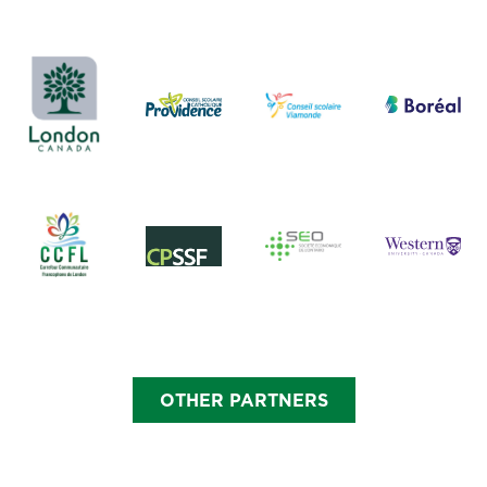
OTHER PARTNERS