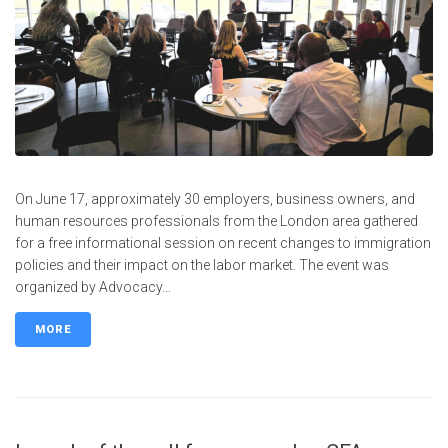
On June 17, approximately 30 employers, business owners, and
human resources professionals from the London area gathered
for a free informational session on recent changes to immigration
policies and their impact on the labor market. The event was
organized by Advocacy...
MORE