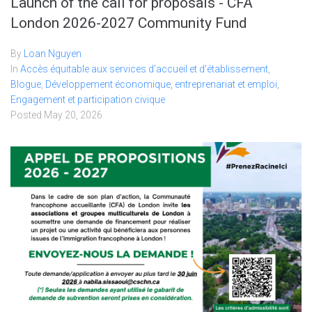
Launch of the call for proposals - CFA
London 2026-2027 Community Fund
By
Loan Nguyen
In
Accès équitable aux services d’accueil et d’établissement
,
Blogue
,
Développement économique, entreprenariat et emploi
,
Engagement et participation civique
Posted
May 20, 2026