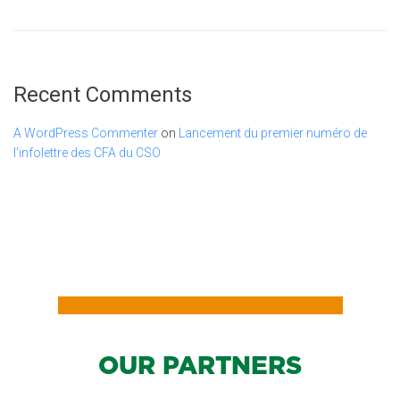
Recent Comments
A WordPress Commenter
on
Lancement du premier numéro de
l’infolettre des CFA du CSO
OUR PARTNERS