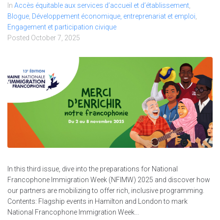
In
Accès équitable aux services d’accueil et d’établissement
,
Blogue
,
Développement économique, entreprenariat et emploi
,
Engagement et participation civique
Posted
October 7, 2025
In this third issue, dive into the preparations for National
Francophone Immigration Week (NFIMW) 2025 and discover how
our partners are mobilizing to offer rich, inclusive programming.
Contents: Flagship events in Hamilton and London to mark
National Francophone Immigration Week...