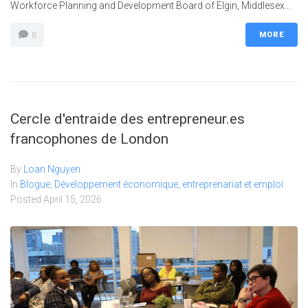
Workforce Planning and Development Board of Elgin, Middlesex...
MORE
0
Cercle d'entraide des entrepreneur.es
francophones de London
By
Loan Nguyen
In
Blogue
,
Développement économique, entreprenariat et emploi
Posted
April 15, 2026