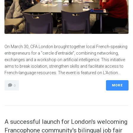
On March 30, CFA London brought together local French-speaking
entrepreneurs for a "cercle d'entraide", combining networking,
exchanges and a workshop on artificial intelligence. This initiative
aims to break isolation, strengthen skills and facilitate access to
French-language resources. The event is featured on L'Action...
MORE
0
A successful launch for London's welcoming
Francophone community's bilingual job fair