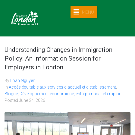
MENU
Understanding Changes in Immigration
Policy: An Information Session for
Employers in London
By
Loan Nguyen
In
Accès équitable aux services d’accueil et d’établissement
,
Blogue
,
Développement économique, entreprenariat et emploi
Posted
June 24, 2026