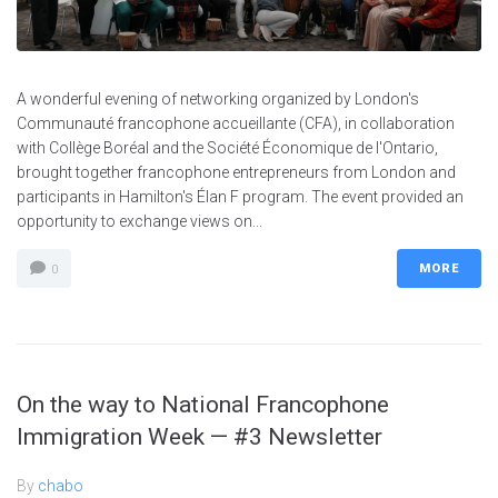
A wonderful evening of networking organized by London's
Communauté francophone accueillante (CFA), in collaboration
with Collège Boréal and the Société Économique de l'Ontario,
brought together francophone entrepreneurs from London and
participants in Hamilton's Élan F program. The event provided an
opportunity to exchange views on...
MORE
0
On the way to National Francophone
Immigration Week — #3 Newsletter
By
chabo