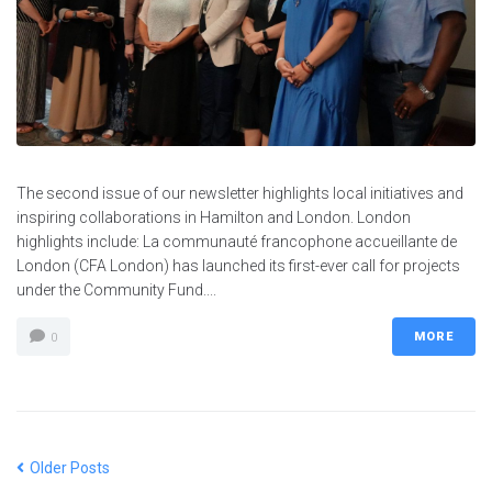
The second issue of our newsletter highlights local initiatives and
inspiring collaborations in Hamilton and London. London
highlights include: La communauté francophone accueillante de
London (CFA London) has launched its first-ever call for projects
under the Community Fund....
MORE
0
Older Posts