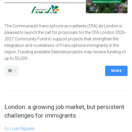
The Communauté francophone accueillante (CFA) de London is
pleased to launch the call for proposals for the CFA London 2026-
2027 Community Fund to support projects that strengthen the
integration and rootedness of Francophone immigrants in the
region. Funding available Selected projects may receive funding of
up to $5,000...
MORE
0
London: a growing job market, but persistent
challenges for immigrants
By
Loan Nguyen