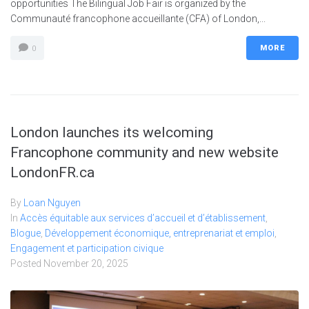
opportunities The Bilingual Job Fair is organized by the
Communauté francophone accueillante (CFA) of London,...
MORE
0
London launches its welcoming
Francophone community and new website
LondonFR.ca
By
Loan Nguyen
In
Accès équitable aux services d’accueil et d’établissement
,
Blogue
,
Développement économique, entreprenariat et emploi
,
Engagement et participation civique
Posted
November 20, 2025