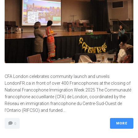
CFA London celebrates community launch and unveils
LondonFR.ca in front of over 400 Francophones at the closing of
National Francophone Immigration Week 2025 The Communauté
francophone accueillante (CFA) de London, coordinated by the
Réseau en immigration francophone du Centre-Sud-Ouest de
l'Ontario (RIFCSO) and funded...
MORE
0